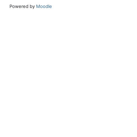
Powered by
Moodle