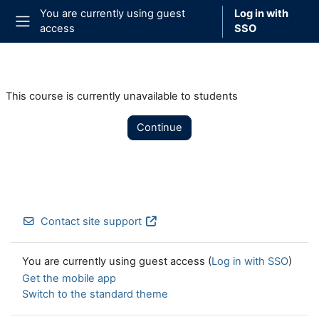
Skip to main content
You are currently using guest
Log in with
access
SSO
Side panel
This course is currently unavailable to students
Continue
Contact site support
You are currently using guest access (
Log in with SSO
)
Get the mobile app
Switch to the standard theme