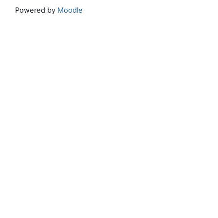
Powered by
Moodle