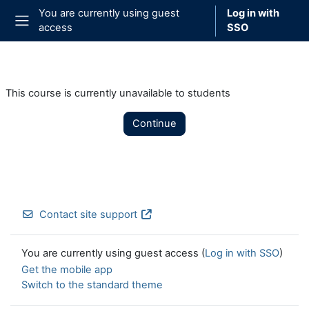
Skip to main content
You are currently using guest
Log in with
access
SSO
Side panel
This course is currently unavailable to students
Continue
Contact site support
You are currently using guest access (
Log in with SSO
)
Get the mobile app
Switch to the standard theme