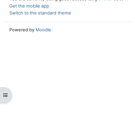
Get the mobile app
Switch to the standard theme
Powered by
Moodle
Open course index