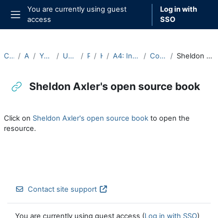
Skip to main content
You are currently using guest
Log in with
access
SSO
Side panel
Courses
Archive
Year 2024-25
Undergraduate
Part A
Hilary
A4: Integration (2024-25)
Course Materials
Sheldon Axler's open source book
Sheldon Axler's open source book
Completion requirements
Click on
Sheldon Axler's open source book
to open the
resource.
Contact site support
You are currently using guest access (
Log in with SSO
)