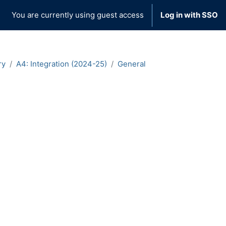
You are currently using guest access
Log in with SSO
ry
A4: Integration (2024-25)
General