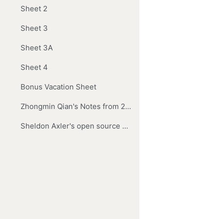
Sheet 2
Sheet 3
Sheet 3A
Sheet 4
Bonus Vacation Sheet
Zhongmin Qian's Notes from 2017
Sheldon Axler's open source book