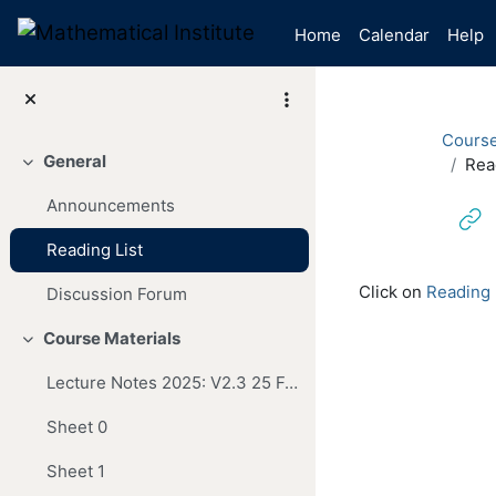
Skip to main content
Home
Calendar
Help
Cours
General
Rea
Collapse
Announcements
Reading List
Completion re
Click on
Reading 
Discussion Forum
Course Materials
Collapse
Lecture Notes 2025: V2.3 25 Feb
Sheet 0
Sheet 1