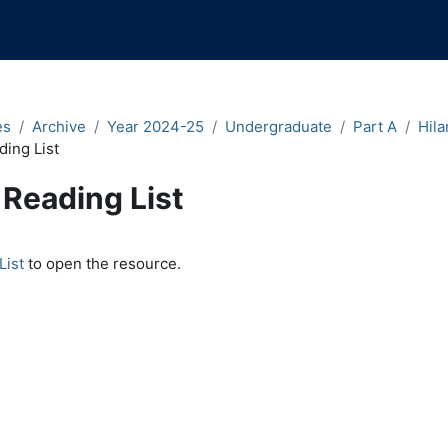
es
Archive
Year 2024-25
Undergraduate
Part A
Hila
ding List
Reading List
quirements
List
to open the resource.