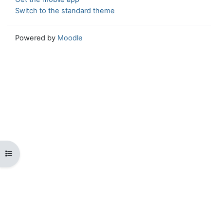
Switch to the standard theme
Powered by
Moodle
Open course index