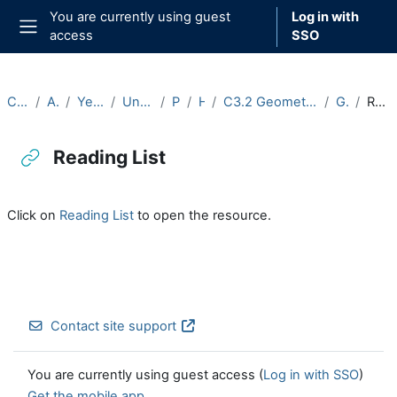
Skip to main content
You are currently using guest
Log in with
access
SSO
Side panel
Courses
Archive
Year 2024-25
Undergraduate
Part C
Hilary
C3.2 Geometric Group Theory (2024-25)
General
Reading List
Reading List
Completion requirements
Click on
Reading List
to open the resource.
Contact site support
You are currently using guest access (
Log in with SSO
)
Get the mobile app