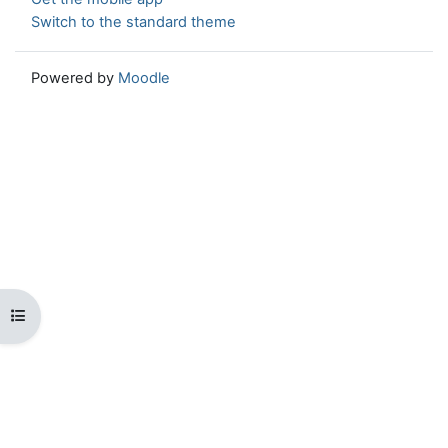
Switch to the standard theme
Powered by
Moodle
Open course index