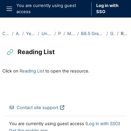
Skip to main content
You are currently using guest
Log in with
access
SSO
Side panel
Courses
Archive
Year 2025-26
Undergraduate
Part B
Michaelmas
B8.5 Graph Theory (2025-26)
General
Reading List
Reading List
Completion requirements
Click on
Reading List
to open the resource.
Contact site support
You are currently using guest access (
Log in with SSO
)
Get the mobile app