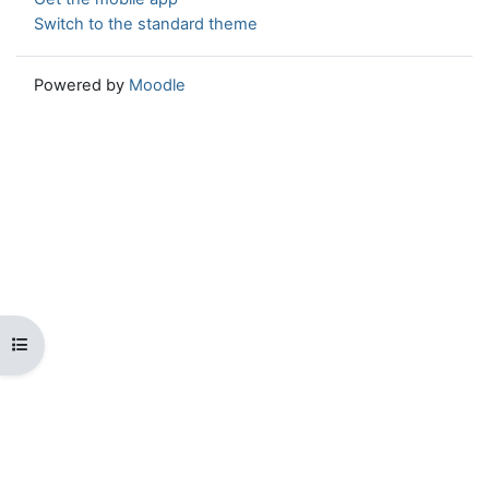
Switch to the standard theme
Powered by
Moodle
Open course index