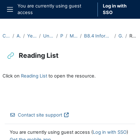
Skip to main content
You are currently using guest
Log in with
access
SSO
Side panel
Courses
Archive
Year 2025-26
Undergraduate
Part B
Michaelmas
B8.4 Information Theory (2025-26)
General
Reading List
Reading List
Completion requirements
Click on
Reading List
to open the resource.
Contact site support
You are currently using guest access (
Log in with SSO
)
Get the mobile app