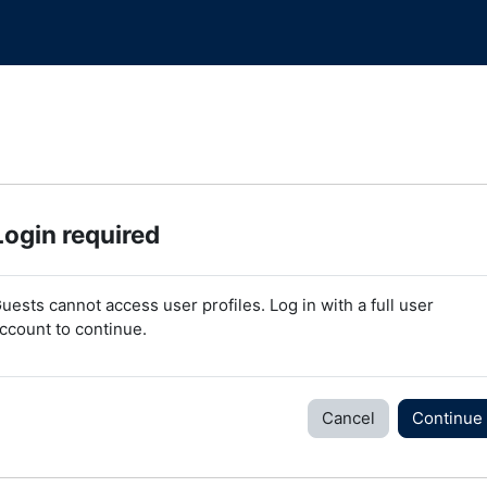
Login required
uests cannot access user profiles. Log in with a full user
ccount to continue.
Cancel
Continue