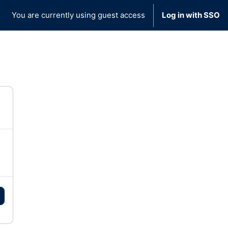
You are currently using guest access
Log in with SSO