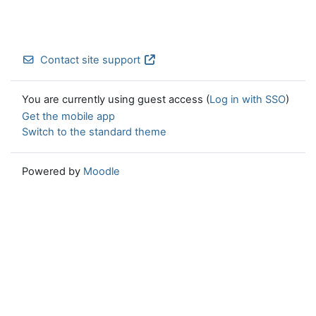
Contact site support
You are currently using guest access (
Log in with SSO
)
Get the mobile app
Switch to the standard theme
Powered by
Moodle