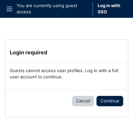
Skip to main content
You are currently using guest
Log in with
access
SSO
Side panel
Login required
Guests cannot access user profiles. Log in with a full
user account to continue.
Cancel
Continue