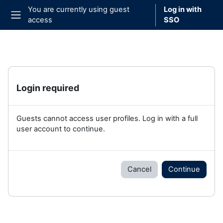
Skip to main content
You are currently using guest
Log in with
access
SSO
Side panel
Login required
Guests cannot access user profiles. Log in with a full
user account to continue.
Cancel
Continue