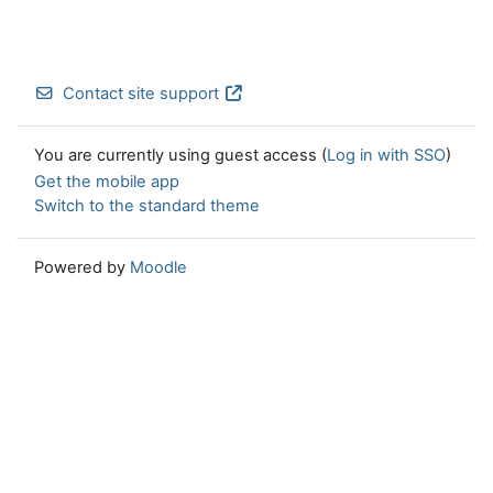
Contact site support
You are currently using guest access (
Log in with SSO
)
Get the mobile app
Switch to the standard theme
Powered by
Moodle