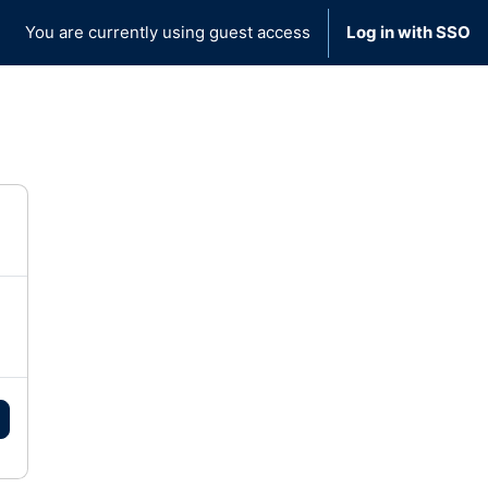
You are currently using guest access
Log in with SSO