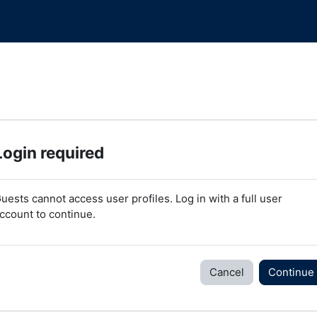
Login required
uests cannot access user profiles. Log in with a full user
ccount to continue.
Cancel
Continue