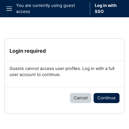
Skip to main content
You are currently using guest
Log in with
access
SSO
Side panel
Login required
Guests cannot access user profiles. Log in with a full
user account to continue.
Cancel
Continue