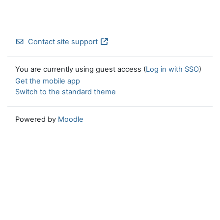
Contact site support
You are currently using guest access (
Log in with SSO
)
Get the mobile app
Switch to the standard theme
Powered by
Moodle