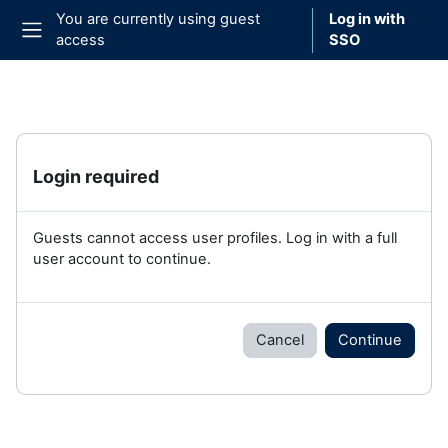
Skip to main content
You are currently using guest
Log in with
access
SSO
Side panel
Login required
Guests cannot access user profiles. Log in with a full
user account to continue.
Cancel
Continue