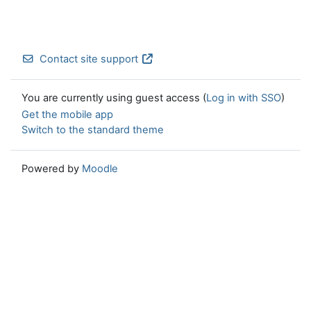
Contact site support
You are currently using guest access (
Log in with SSO
)
Get the mobile app
Switch to the standard theme
Powered by
Moodle