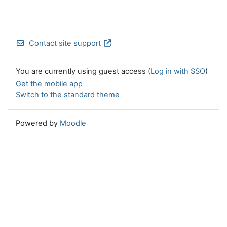
Contact site support
You are currently using guest access (
Log in with SSO
)
Get the mobile app
Switch to the standard theme
Powered by
Moodle