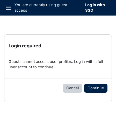
Skip to main content
You are currently using guest
Log in with
access
SSO
Side panel
Login required
Guests cannot access user profiles. Log in with a full
user account to continue.
Cancel
Continue