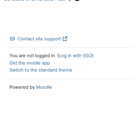
Contact site support
You are not logged in. (
Log in with SSO
)
Get the mobile app
Switch to the standard theme
Powered by
Moodle