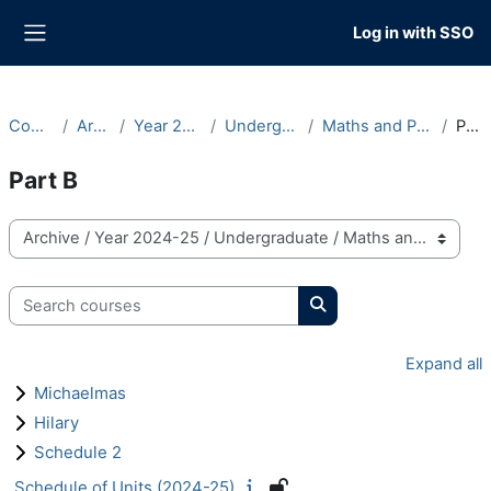
Skip to main content
Log in with SSO
Side panel
Courses
Archive
Year 2024-25
Undergraduate
Maths and Philosophy
Part B
Part B
Course categories
Search courses
Search courses
Expand all
Michaelmas
Hilary
Schedule 2
Schedule of Units (2024-25)