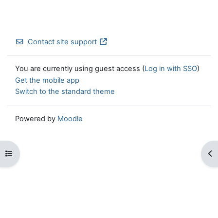
Contact site support
You are currently using guest access (
Log in with SSO
)
Get the mobile app
Switch to the standard theme
Powered by
Moodle
Open course index
Op