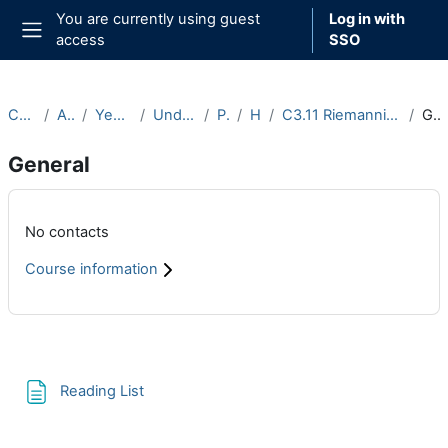
Skip to main content
You are currently using guest
Log in with
access
SSO
Side panel
Courses
Archive
Year 2020-21
Undergraduate
Part C
Hilary
C3.11 Riemannian Geometry (2020-21)
General
General
Main content blocks
No contacts
Course information
Section outline
Page
Reading List