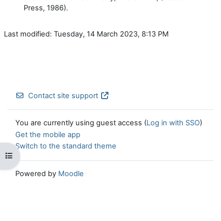
Press, 1986).
Last modified: Tuesday, 14 March 2023, 8:13 PM
Contact site support
You are currently using guest access (
Log in with SSO
)
Get the mobile app
Switch to the standard theme
Open course index
Powered by
Moodle