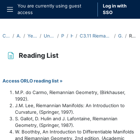
Skip to main content
You are currently using guest
Log in with
access
SSO
Side panel
Courses
Archive
Year 2020-21
Undergraduate
Part C
Hilary
C3.11 Riemannian Geometry (2020-21)
General
Reading List
Reading List
Completion requirements
Access ORLO reading list »
M.P. do Carmo, Riemannian Geometry, (Birkhauser,
1992).
J.M. Lee, Riemannian Manifolds: An Introduction to
Curvature, (Springer, 1997).
S. Gallot, D. Hulin and J. Lafontaine, Riemannian
Geometry, (Springer, 1987).
W. Boothby, An Introduction to Differentiable Manifolds
and Riemannian Geometry, 2nd edition, (Academic