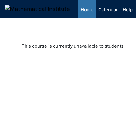
Skip to main content
Home
Calendar
Help
This course is currently unavailable to students