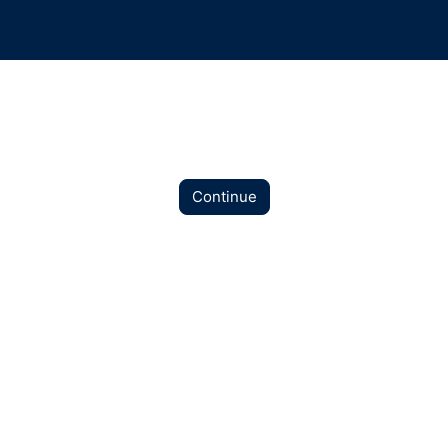
Continue