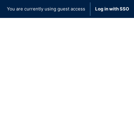
You are currently using guest access
Log in with SSO