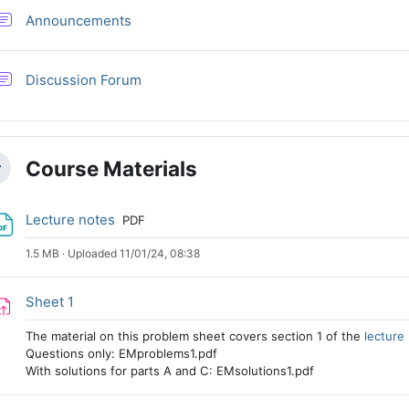
Forum
Announcements
Discussion Forum
Course Materials
llapse
File
Lecture notes
PDF
1.5 MB · Uploaded 11/01/24, 08:38
Assignment
Sheet 1
The material on this problem sheet covers section 1 of the
lecture
Questions only: EMproblems1.pdf
With solutions for parts A and C: EMsolutions1.pdf