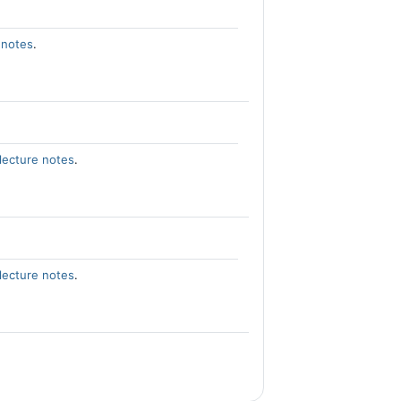
 notes
.
lecture notes
.
lecture notes
.