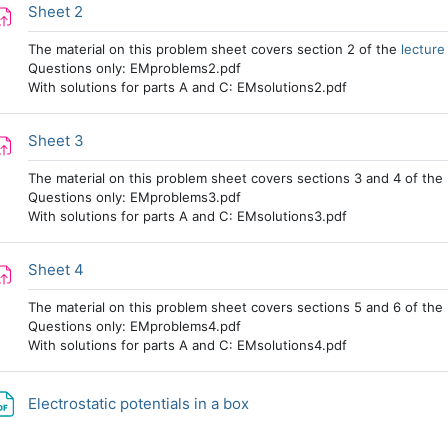
Assignment
Sheet 2
The material on this problem sheet covers section 2 of the
lecture
Questions only: EMproblems2.pdf
With solutions for parts A and C: EMsolutions2.pdf
Assignment
Sheet 3
The material on this problem sheet covers sections 3 and 4 of the
Questions only: EMproblems3.pdf
With solutions for parts A and C: EMsolutions3.pdf
Assignment
Sheet 4
The material on this problem sheet covers sections 5 and 6 of the
Questions only: EMproblems4.pdf
With solutions for parts A and C: EMsolutions4.pdf
File
Electrostatic potentials in a box