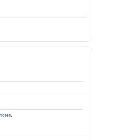
 notes
.