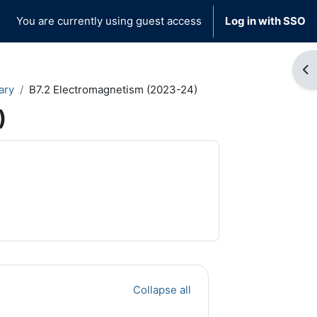
You are currently using guest access
Log in with SSO
Op
ary
B7.2 Electromagnetism (2023-24)
)
Collapse all