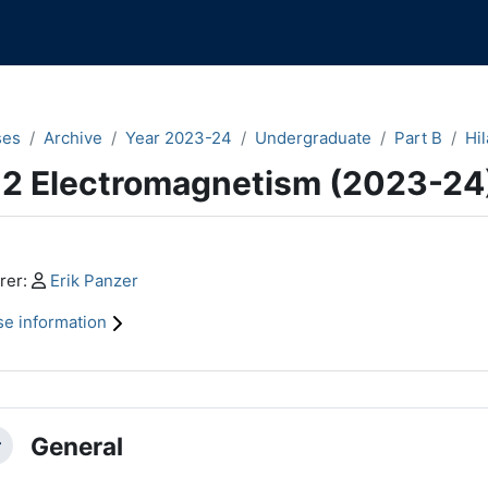
ses
Archive
Year 2023-24
Undergraduate
Part B
Hil
.2 Electromagnetism (2023-24
n content blocks
Profile:
rer:
Erik Panzer
e information
ction outline
General
llapse