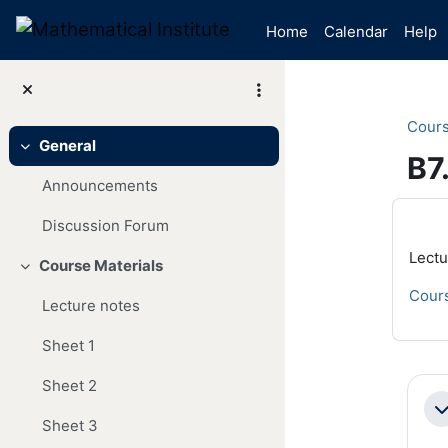
Skip to main content
Home
Calendar
Help
Cour
General
Collapse
B7
Announcements
Mai
Discussion Forum
Lectu
Course Materials
Collapse
Cours
Lecture notes
Sheet 1
Se
Sheet 2
Co
Sheet 3