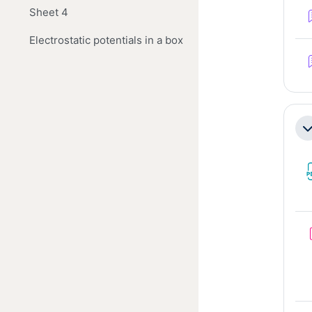
Sheet 4
Electrostatic potentials in a box
Co