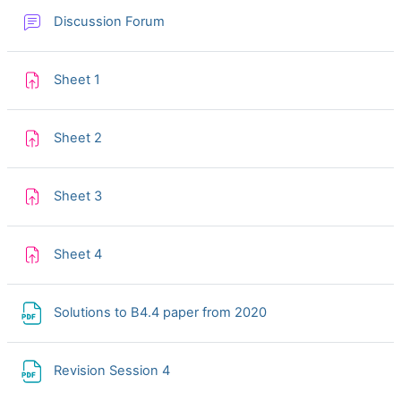
Discussion Forum
Assignment
Sheet 1
Assignment
Sheet 2
Assignment
Sheet 3
Assignment
Sheet 4
File
Solutions to B4.4 paper from 2020
File
Revision Session 4