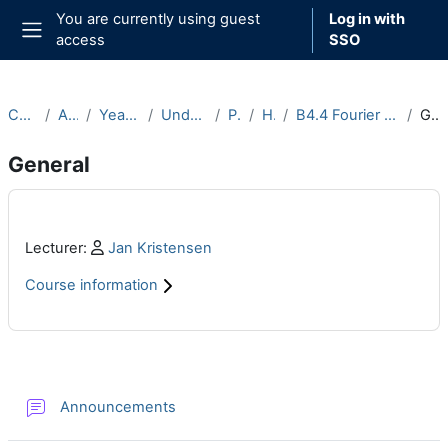
Skip to main content
You are currently using guest
Log in with
access
SSO
Side panel
Courses
Archive
Year 2022-23
Undergraduate
Part B
Hilary
B4.4 Fourier Analysis (2022-23)
General
General
Main content blocks
Profile:
Lecturer:
Jan Kristensen
Course information
Section outline
Forum
Announcements