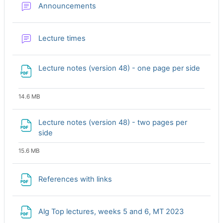
Forum
Announcements
Forum
Lecture times
Lecture notes (version 48) - one page per side
File
14.6 MB
Lecture notes (version 48) - two pages per
File
side
15.6 MB
File
References with links
File
Alg Top lectures, weeks 5 and 6, MT 2023