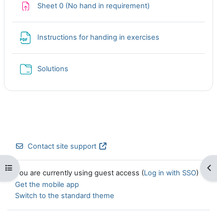
Assignment
Sheet 0 (No hand in requirement)
File
Instructions for handing in exercises
Folder
Solutions
Contact site support
Open course index
Op
You are currently using guest access (
Log in with SSO
)
Get the mobile app
Switch to the standard theme