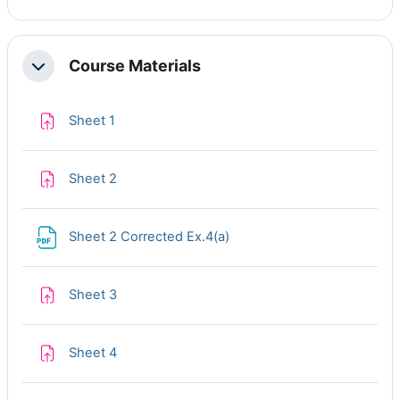
Course Materials
Collapse
Assignment
Sheet 1
Assignment
Sheet 2
File
Sheet 2 Corrected Ex.4(a)
Assignment
Sheet 3
Assignment
Sheet 4