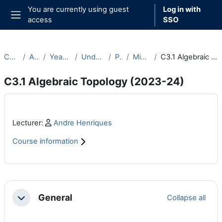
Skip to main content
You are currently using guest
Log in with
access
SSO
Side panel
Courses
Archive
Year 2023-24
Undergraduate
Part C
Michaelmas
C3.1 Algebraic Topology (2023-24)
C3.1 Algebraic Topology (2023-24)
Main content blocks
Profile:
Lecturer:
Andre Henriques
Course information
Section outline
General
Collapse all
Collapse