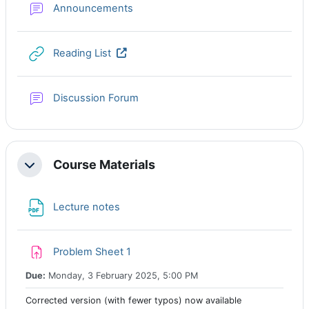
Forum
Announcements
URL
Reading List
Discussion Forum
Course Materials
Collapse
File
Lecture notes
Assignment
Problem Sheet 1
Due:
Monday, 3 February 2025, 5:00 PM
Corrected version (with fewer typos) now available