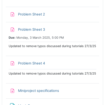
Assignment
Problem Sheet 2
Assignment
Problem Sheet 3
Due:
Monday, 3 March 2025, 5:00 PM
Updated to remove typos discussed during tutorials 27/3/25
Assignment
Problem Sheet 4
Updated to remove typos discussed during tutorials 27/3/25
Assignment
Miniproject specifications