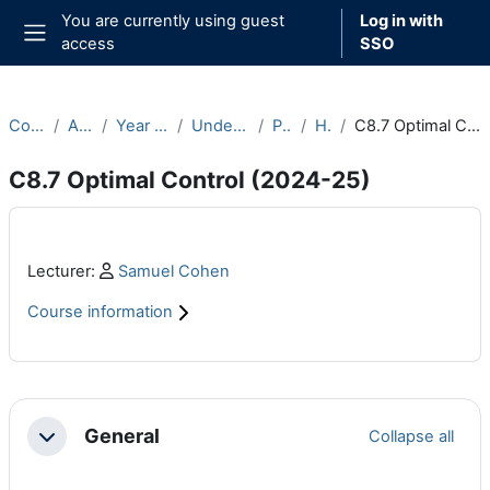
Skip to main content
You are currently using guest
Log in with
access
SSO
Side panel
Courses
Archive
Year 2024-25
Undergraduate
Part C
Hilary
C8.7 Optimal Control (2024-25)
C8.7 Optimal Control (2024-25)
Main content blocks
Profile:
Lecturer:
Samuel Cohen
Course information
Section outline
General
Collapse all
Collapse