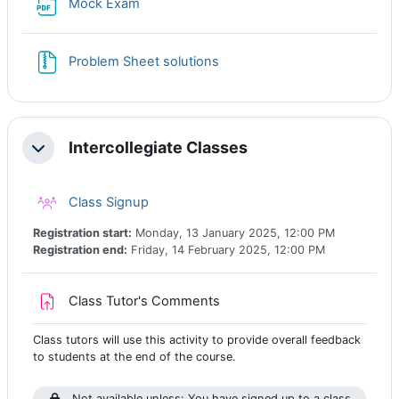
File
Mock Exam
File
Problem Sheet solutions
Intercollegiate Classes
Collapse
Class registration
Class Signup
Registration start:
Monday, 13 January 2025, 12:00 PM
Registration end:
Friday, 14 February 2025, 12:00 PM
Assignment
Class Tutor's Comments
Class tutors will use this activity to provide overall feedback
to students at the end of the course.
Not available unless: You have signed up to a class