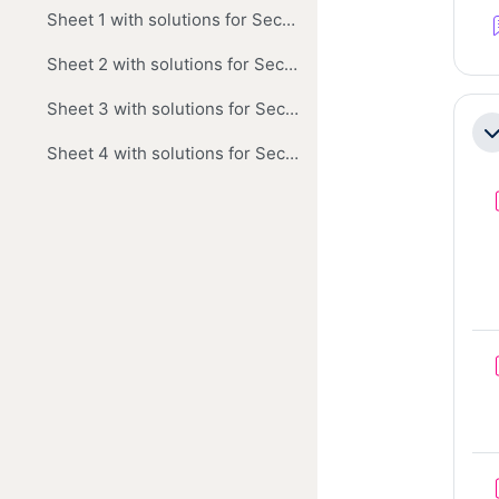
Sheet 1 with solutions for Section A
Sheet 2 with solutions for Sections A and B
Sheet 3 with solutions for Section A
Co
Sheet 4 with solutions for Sections A and B