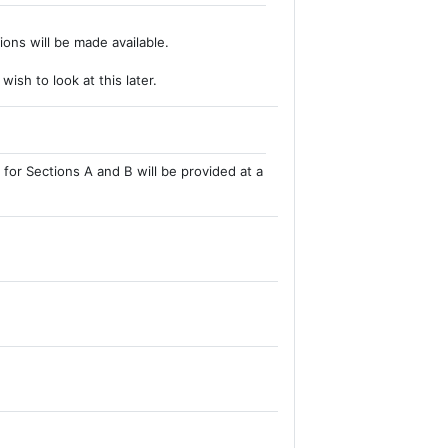
ions will be made available.
ish to look at this later.
for Sections A and B will be provided at a