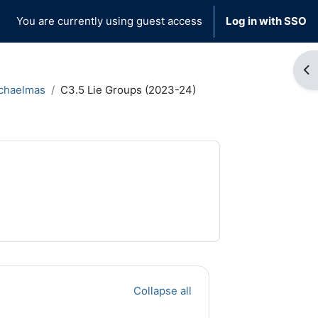
You are currently using guest access
Log in with SSO
Op
chaelmas
C3.5 Lie Groups (2023-24)
Collapse all