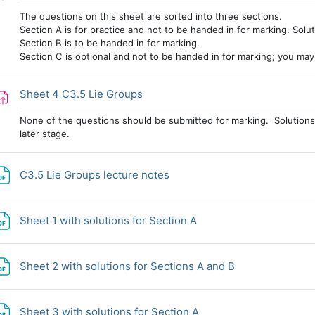
The questions on this sheet are sorted into three sections.
Section A is for practice and not to be handed in for marking. Solut
Section B is to be handed in for marking.
Section C is optional and not to be handed in for marking; you may w
Assignment
Sheet 4 C3.5 Lie Groups
None of the questions should be submitted for marking. Solutions 
later stage.
File
C3.5 Lie Groups lecture notes
File
Sheet 1 with solutions for Section A
File
Sheet 2 with solutions for Sections A and B
File
Sheet 3 with solutions for Section A