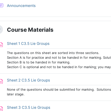
Forum
Announcements
Course Materials
llapse
Assignment
Sheet 1 C3.5 Lie Groups
The questions on this sheet are sorted into three sections.
Section A is for practice and not to be handed in for marking. Solut
Section B is to be handed in for marking.
Section C is optional and not to be handed in for marking; you may w
Assignment
Sheet 2 C3.5 Lie Groups
None of the questions should be submitted for marking. Solutions 
later stage.
Assignment
Sheet 3 C3.5 Lie Groups