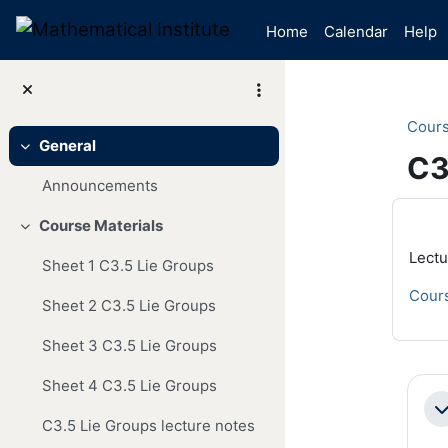
Skip to main content
Home
Calendar
Help
Cour
General
Collapse
C3
Announcements
Mai
Course Materials
Collapse
Lectu
Sheet 1 C3.5 Lie Groups
Cours
Sheet 2 C3.5 Lie Groups
Sheet 3 C3.5 Lie Groups
Se
Sheet 4 C3.5 Lie Groups
Co
C3.5 Lie Groups lecture notes