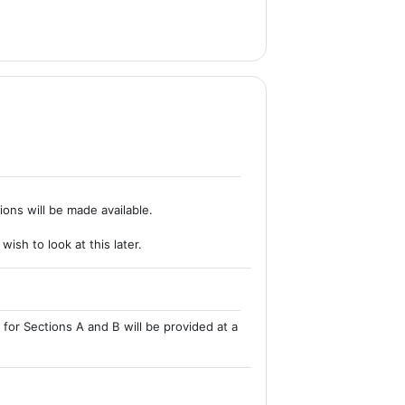
ions will be made available.
ish to look at this later.
for Sections A and B will be provided at a