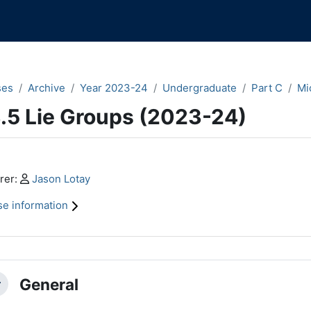
ses
Archive
Year 2023-24
Undergraduate
Part C
Mi
.5 Lie Groups (2023-24)
n content blocks
Profile:
rer:
Jason Lotay
e information
ction outline
General
llapse