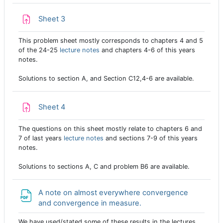
Assignment
Sheet 3
This problem sheet mostly corresponds to chapters 4 and 5
of the 24-25
lecture notes
and chapters 4-6 of this years
notes.
Solutions to section A, and Section C12,4-6 are available.
Assignment
Sheet 4
The questions on this sheet mostly relate to chapters 6 and
7 of last years
lecture notes
and sections 7-9 of this years
notes.
Solutions to sections A, C and problem B6 are available.
A note on almost everywhere convergence
File
and convergence in measure.
We have used/stated some of these results in the lectures.