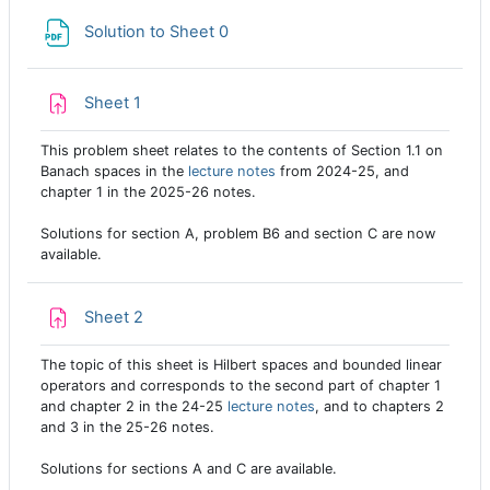
File
Solution to Sheet 0
Assignment
Sheet 1
This problem sheet relates to the contents of Section 1.1 on
Banach spaces in the
lecture notes
from 2024-25, and
chapter 1 in the 2025-26 notes.
Solutions for section A, problem B6 and section C are now
available.
Assignment
Sheet 2
The topic of this sheet is Hilbert spaces and bounded linear
operators and corresponds to the second part of chapter 1
and chapter 2 in the 24-25
lecture notes
, and to chapters 2
and 3 in the 25-26 notes.
Solutions for sections A and C are available.