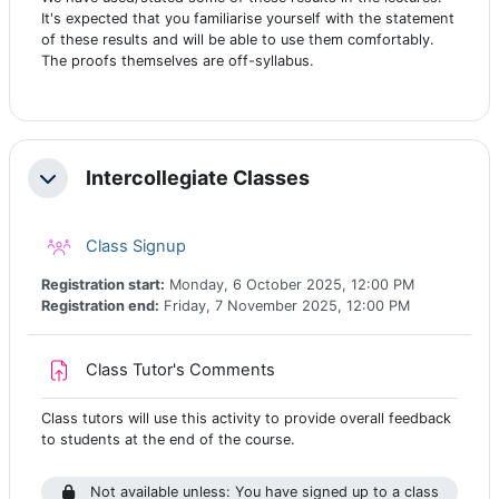
It's expected that you familiarise yourself with the statement
of these results and will be able to use them comfortably.
The proofs themselves are off-syllabus.
Intercollegiate Classes
Collapse
Class registration
Class Signup
Registration start:
Monday, 6 October 2025, 12:00 PM
Registration end:
Friday, 7 November 2025, 12:00 PM
Assignment
Class Tutor's Comments
Class tutors will use this activity to provide overall feedback
to students at the end of the course.
Not available unless: You have signed up to a class