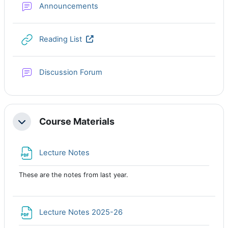
Forum
Announcements
URL
Reading List
Discussion Forum
Course Materials
Collapse
File
Lecture Notes
These are the notes from last year.
File
Lecture Notes 2025-26