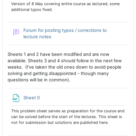
Version of 8 May covering entire course as lectured; some
additional typos fixed.
Forum for posting typos / corrections to
lecture notes
Sheets 1 and 2 have been modified and are now
available. Sheets 3 and 4 should follow in the next few
weeks. (I've taken the old ones down to avoid people
solving and getting disappointed - though many
questions will be in common).
File
Sheet 0
This problem sheet serves as preparation for the course and
can be solved before the start of the lectures. This sheet is
not for submission but solutions are published here.