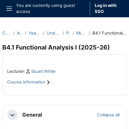
Skip to main content
You are currently using guest
Log in with
access
SSO
Side panel
Courses
Archive
Year 2025-26
Undergraduate
Part B
Michaelmas
B4.1 Functional Analysis I (2025-26)
B4.1 Functional Analysis I (2025-26)
Main content blocks
Profile:
Lecturer:
Stuart White
Course information
Section outline
General
Collapse all
Collapse