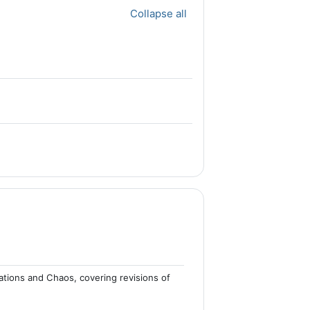
Collapse all
ations and Chaos, covering revisions of