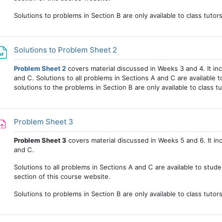
Solutions to problems in Section B are only available to class tutor
File
Solutions to Problem Sheet 2
Problem Sheet 2
covers material discussed in Weeks 3 and 4. It in
and C. Solutions to all problems in Sections A and C are available to
solutions to the problems in Section B are only available to class tu
Assignment
Problem Sheet 3
Problem Sheet 3
covers material discussed in Weeks 5 and 6. It in
and C.
Solutions to all problems in Sections A and C are available to stud
section of this course website.
Solutions to problems in Section B are only available to class tutor