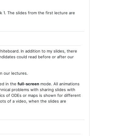
 1. The slides from the first lecture are
whiteboard.
In addition to my slides, there
didates could read before or after our
n our lectures.
yed in the
full-screen
mode. All animations
chnical problems with sharing slides with
mics of ODEs or maps is shown for different
ots of a video, when the slides are