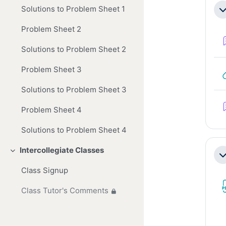
Se
Solutions to Problem Sheet 1
Co
Problem Sheet 2
Solutions to Problem Sheet 2
Problem Sheet 3
Solutions to Problem Sheet 3
Problem Sheet 4
Solutions to Problem Sheet 4
Intercollegiate Classes
Collapse
Co
Class Signup
Class Tutor's Comments