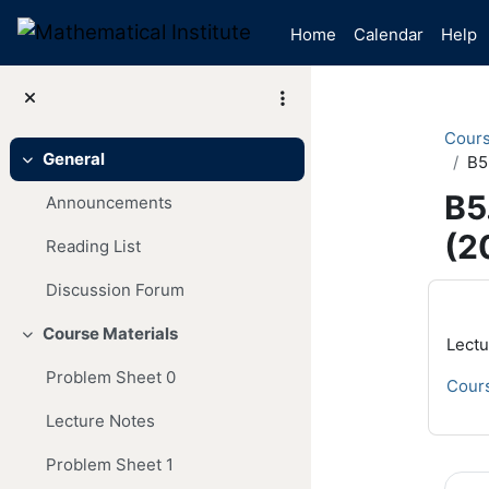
Skip to main content
Home
Calendar
Help
Cour
General
B5
Collapse
B5
Announcements
(2
Reading List
Mai
Discussion Forum
Course Materials
Collapse
Lectu
Problem Sheet 0
Cours
Lecture Notes
Problem Sheet 1