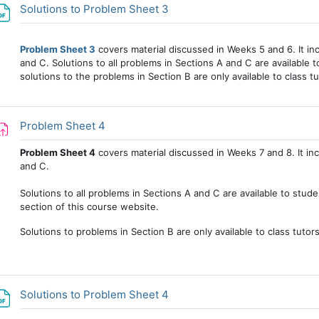
File
Solutions to Problem Sheet 3
Problem Sheet 3
covers material discussed in Weeks 5 and 6. It in
and C. Solutions to all problems in Sections A and C are available to
solutions to the problems in Section B are only available to class tu
Assignment
Problem Sheet 4
Problem Sheet 4
covers material discussed in Weeks 7 and 8. It in
and C.
Solutions to all problems in Sections A and C are available to stud
section of this course website.
Solutions to problems in Section B are only available to class tutor
File
Solutions to Problem Sheet 4