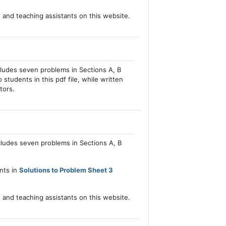
s and teaching assistants on this website.
cludes seven problems in Sections A, B
 students in this pdf file, while written
tors.
cludes seven problems in Sections A, B
ents in
Solutions to Problem Sheet 3
s and teaching assistants on this website.