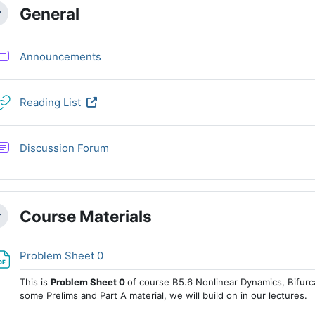
ction outline
General
llapse
Forum
Announcements
URL
Reading List
Discussion Forum
Course Materials
llapse
File
Problem Sheet 0
This is
Problem Sheet 0
of course B5.6 Nonlinear Dynamics, Bifurc
some Prelims and Part A material, we will build on in our lectures.