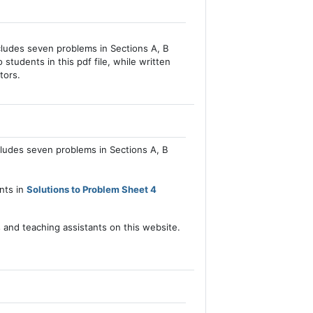
cludes seven problems in Sections A, B
 students in this pdf file, while written
tors.
cludes seven problems in Sections A, B
ents in
Solutions to Problem Sheet 4
s and teaching assistants on this website.