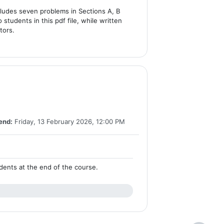
cludes seven problems in Sections A, B
 students in this pdf file, while written
tors.
end:
Friday, 13 February 2026, 12:00 PM
tudents at the end of the course.