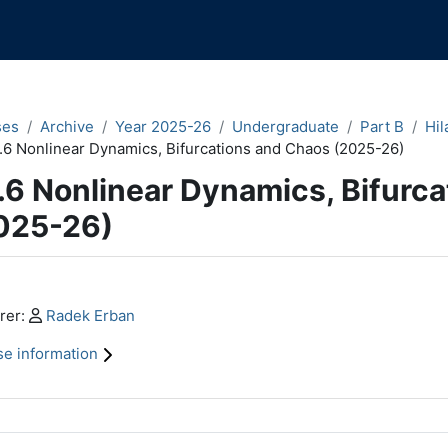
ses
Archive
Year 2025-26
Undergraduate
Part B
Hil
.6 Nonlinear Dynamics, Bifurcations and Chaos (2025-26)
.6 Nonlinear Dynamics, Bifurc
025-26)
n content blocks
Profile:
rer:
Radek Erban
e information