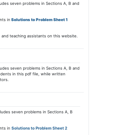
cludes seven problems in Sections A, B and
nts in
Solutions to Problem Sheet 1
s and teaching assistants on this website.
cludes seven problems in Sections A, B and
dents in this pdf file, while written
tors.
cludes seven problems in Sections A, B
ents in
Solutions to Problem Sheet 2