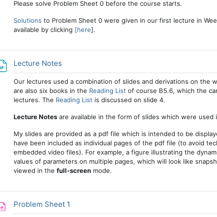
Please solve Problem Sheet 0 before the course starts.
Solutions
to Problem Sheet 0 were given in our first lecture in Week
available by clicking
[here
].
File
Lecture Notes
Our lectures used a combination of slides and derivations on the 
are also six books in the
Reading List
of course B5.6, which the can
lectures. The
Reading List
is discussed on slide 4.
Lecture Notes
are available in the form of slides which were used i
My slides are provided as a pdf file which is intended to be displa
have been included as individual pages of the pdf file (to avoid te
embedded video files). For example, a figure illustrating the dyna
values of parameters on multiple pages, which will look like snapsh
viewed in the
full-screen
mode.
Assignment
Problem Sheet 1