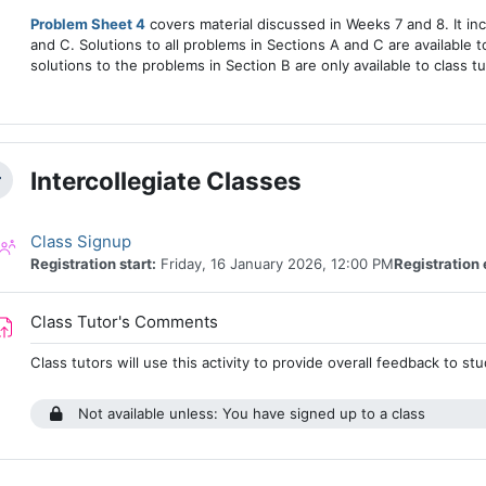
Problem Sheet 4
covers material discussed in Weeks 7 and 8. It in
and C. Solutions to all problems in Sections A and C are available to
solutions to the problems in Section B are only available to class tu
Intercollegiate Classes
llapse
Class registration
Class Signup
Registration start:
Friday, 16 January 2026, 12:00 PM
Registration 
Assignment
Class Tutor's Comments
Class tutors will use this activity to provide overall feedback to s
Not available unless: You have signed up to a class