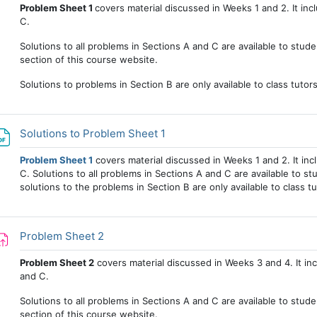
Problem Sheet 1
covers material discussed in Weeks 1 and 2. It in
C.
Solutions to all problems in Sections A and C are available to stude
section of this course website.
Solutions to problems in Section B are only available to class tutor
File
Solutions to Problem Sheet 1
Problem Sheet 1
covers material discussed in Weeks 1 and 2. It in
C. Solutions to all problems in Sections A and C are available to stu
solutions to the problems in Section B are only available to class tu
Assignment
Problem Sheet 2
Problem Sheet 2
covers material discussed in Weeks 3 and 4. It in
and C.
Solutions to all problems in Sections A and C are available to stud
section of this course website.