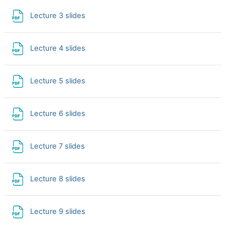
File
Lecture 3 slides
File
Lecture 4 slides
File
Lecture 5 slides
File
Lecture 6 slides
File
Lecture 7 slides
File
Lecture 8 slides
File
Lecture 9 slides