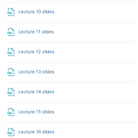
File
Lecture 10 slides
File
Lecture 11 slides
File
Lecture 12 slides
File
Lecture 13 slides
File
Lecture 14 slides
File
Lecture 15 slides
File
Lecture 16 slides