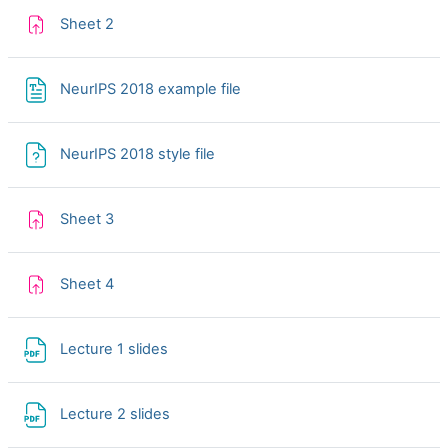
Assignment
Sheet 2
NeurIPS 2018 example file
NeurIPS 2018 style file
Assignment
Sheet 3
Assignment
Sheet 4
File
Lecture 1 slides
File
Lecture 2 slides