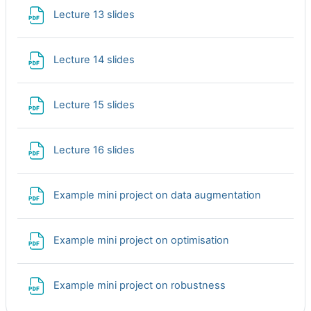
File
Lecture 13 slides
File
Lecture 14 slides
File
Lecture 15 slides
File
Lecture 16 slides
File
Example mini project on data augmentation
File
Example mini project on optimisation
File
Example mini project on robustness