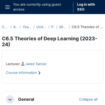
Skip to main content
You are currently using guest
Log in with
access
SSO
Side panel
Courses
Archive
Year 2023-24
Undergraduate
Part C
Michaelmas
C6.5 Theories of Deep Learning (2023-24)
C6.5 Theories of Deep Learning (2023-
24)
Main content blocks
Profile:
Lecturer:
Jared Tanner
Course information
Section outline
General
Collapse all
Collapse