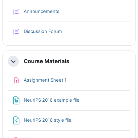
Forum
Announcements
Discussion Forum
Course Materials
Collapse
Assignment Sheet 1
NeurIPS 2018 example file
NeurIPS 2018 style file