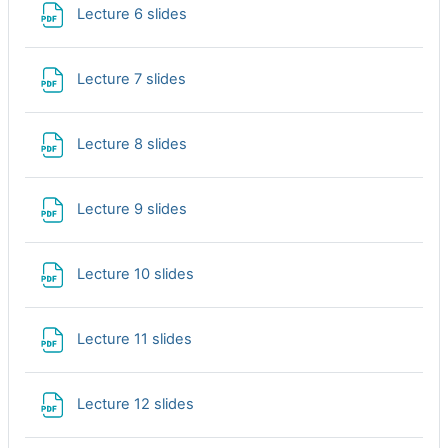
File
Lecture 6 slides
File
Lecture 7 slides
File
Lecture 8 slides
File
Lecture 9 slides
File
Lecture 10 slides
File
Lecture 11 slides
File
Lecture 12 slides