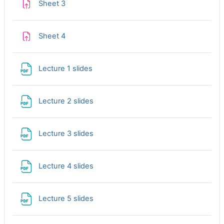
Assignment
Sheet 3
Assignment
Sheet 4
File
Lecture 1 slides
File
Lecture 2 slides
File
Lecture 3 slides
File
Lecture 4 slides
File
Lecture 5 slides