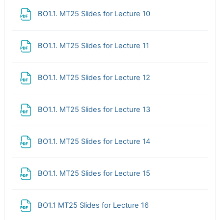
File
BO1.1. MT25 Slides for Lecture 10
File
BO1.1. MT25 Slides for Lecture 11
File
BO1.1. MT25 Slides for Lecture 12
File
BO1.1. MT25 Slides for Lecture 13
File
BO1.1. MT25 Slides for Lecture 14
File
BO1.1. MT25 Slides for Lecture 15
File
BO1.1 MT25 Slides for Lecture 16