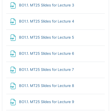
File
BO1.1. MT25 Slides for Lecture 3
File
BO1.1. MT25 Slides for Lecture 4
File
BO1.1. MT25 Slides for Lecture 5
File
BO1.1. MT25 Slides for Lecture 6
File
BO1.1. MT25 Slides for Lecture 7
File
BO1.1. MT25 Slides for Lecture 8
File
BO1.1. MT25 Slides for Lecture 9