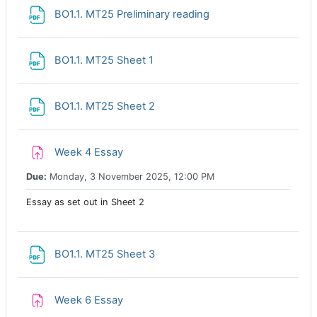
File
BO1.1. MT25 Preliminary reading
File
BO1.1. MT25 Sheet 1
File
BO1.1. MT25 Sheet 2
Assignment
Week 4 Essay
Due:
Monday, 3 November 2025, 12:00 PM
Essay as set out in Sheet 2
File
BO1.1. MT25 Sheet 3
Assignment
Week 6 Essay