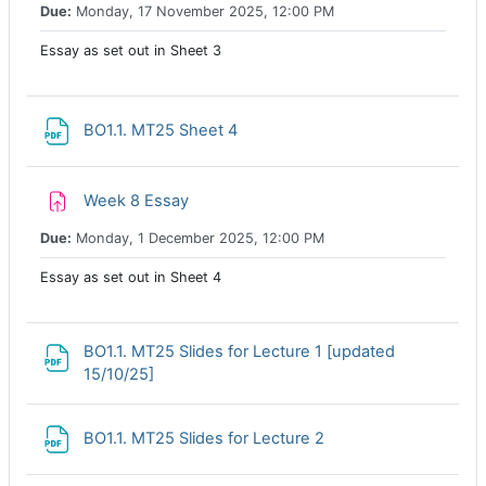
Due:
Monday, 17 November 2025, 12:00 PM
Essay as set out in Sheet 3
File
BO1.1. MT25 Sheet 4
Assignment
Week 8 Essay
Due:
Monday, 1 December 2025, 12:00 PM
Essay as set out in Sheet 4
BO1.1. MT25 Slides for Lecture 1 [updated
File
15/10/25]
File
BO1.1. MT25 Slides for Lecture 2