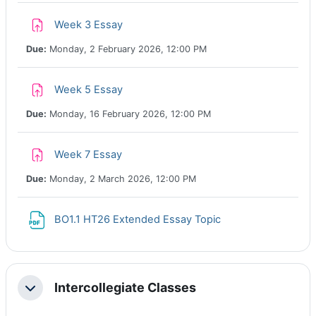
Assignment
Week 3 Essay
Due:
Monday, 2 February 2026, 12:00 PM
Assignment
Week 5 Essay
Due:
Monday, 16 February 2026, 12:00 PM
Assignment
Week 7 Essay
Due:
Monday, 2 March 2026, 12:00 PM
File
BO1.1 HT26 Extended Essay Topic
Intercollegiate Classes
Collapse