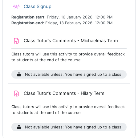
Class registration
Class Signup
Registration start:
Friday, 16 January 2026, 12:00 PM
Registration end:
Friday, 13 February 2026, 12:00 PM
Assignm
Class Tutor's Comments - Michaelmas Term
Class tutors will use this activity to provide overall feedback
to students at the end of the course.
Not available unless: You have signed up to a class
Assignment
Class Tutor's Comments - Hilary Term
Class tutors will use this activity to provide overall feedback
to students at the end of the course.
Not available unless: You have signed up to a class