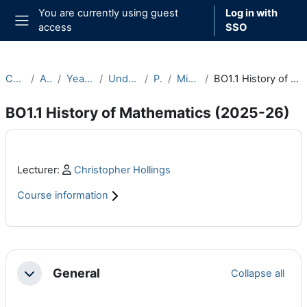
Skip to main content
You are currently using guest
Log in with
access
SSO
Side panel
Courses
Archive
Year 2025-26
Undergraduate
Part B
Michaelmas
BO1.1 History of Mathematics (2025-26)
BO1.1 History of Mathematics (2025-26)
Main content blocks
Profile:
Lecturer:
Christopher Hollings
Course information
Section outline
General
Collapse all
Collapse