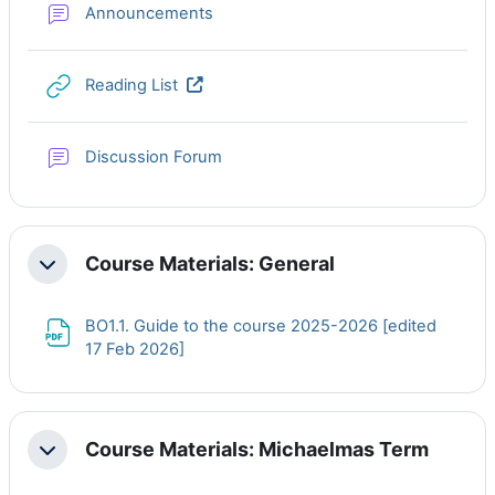
Forum
Announcements
URL
Reading List
Discussion Forum
Course Materials: General
Collapse
BO1.1. Guide to the course 2025-2026 [edited
File
17 Feb 2026]
Course Materials: Michaelmas Term
Collapse