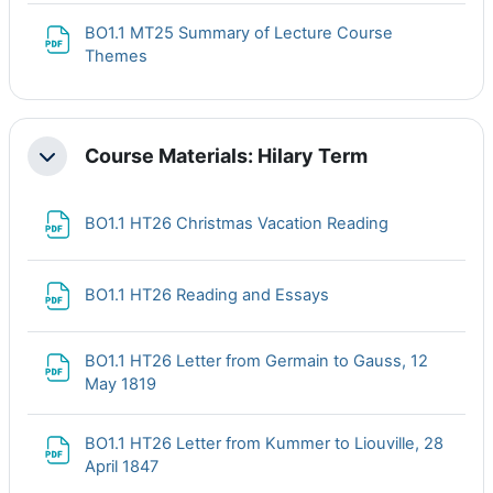
BO1.1 MT25 Summary of Lecture Course
File
Themes
Course Materials: Hilary Term
Collapse
File
BO1.1 HT26 Christmas Vacation Reading
File
BO1.1 HT26 Reading and Essays
BO1.1 HT26 Letter from Germain to Gauss, 12
File
May 1819
BO1.1 HT26 Letter from Kummer to Liouville, 28
File
April 1847