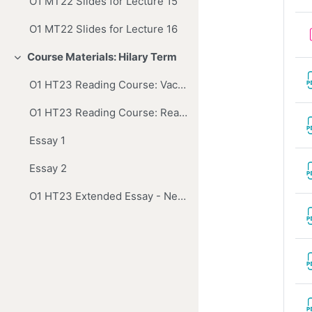
O1 MT22 Slides for Lecture 15
O1 MT22 Slides for Lecture 16
Course Materials: Hilary Term
Collapse
O1 HT23 Reading Course: Vacation Reading
O1 HT23 Reading Course: Reading and Essays
Essay 1
Essay 2
O1 HT23 Extended Essay - Newton's Universal Arithmetick