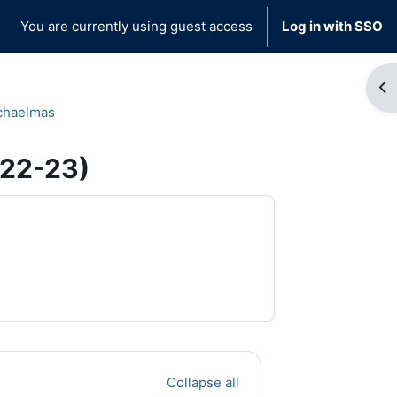
You are currently using guest access
Log in with SSO
Op
chaelmas
022-23)
Collapse all