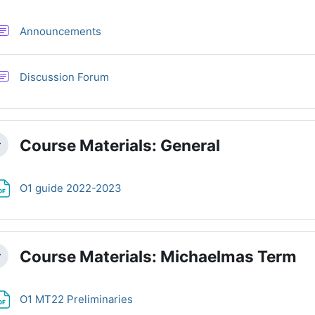
Forum
Announcements
Discussion Forum
Course Materials: General
llapse
File
O1 guide 2022-2023
Course Materials: Michaelmas Term
llapse
File
O1 MT22 Preliminaries