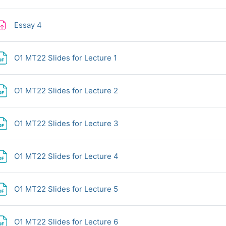
Assignment
Essay 4
File
O1 MT22 Slides for Lecture 1
File
O1 MT22 Slides for Lecture 2
File
O1 MT22 Slides for Lecture 3
File
O1 MT22 Slides for Lecture 4
File
O1 MT22 Slides for Lecture 5
File
O1 MT22 Slides for Lecture 6