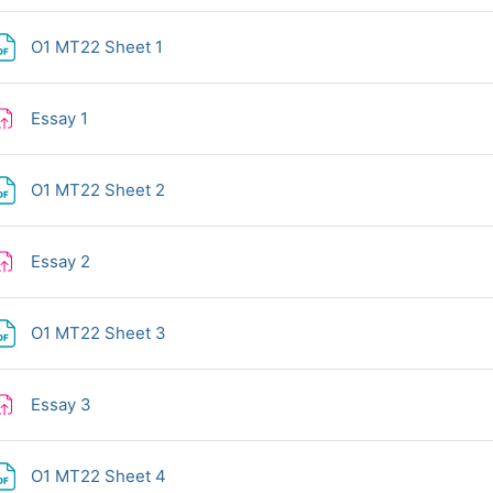
File
O1 MT22 Sheet 1
Assignment
Essay 1
File
O1 MT22 Sheet 2
Assignment
Essay 2
File
O1 MT22 Sheet 3
Assignment
Essay 3
File
O1 MT22 Sheet 4