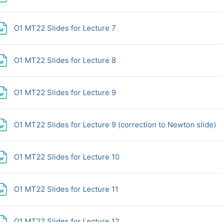
File
O1 MT22 Slides for Lecture 7
File
O1 MT22 Slides for Lecture 8
File
O1 MT22 Slides for Lecture 9
F
O1 MT22 Slides for Lecture 9 (correction to Newton slide)
File
O1 MT22 Slides for Lecture 10
File
O1 MT22 Slides for Lecture 11
File
O1 MT22 Slides for Lecture 12