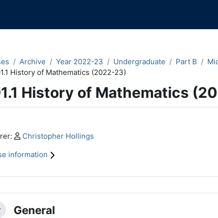
ses
Archive
Year 2022-23
Undergraduate
Part B
Mi
1.1 History of Mathematics (2022-23)
1.1 History of Mathematics (2
n content blocks
Profile:
rer:
Christopher Hollings
e information
ction outline
General
llapse