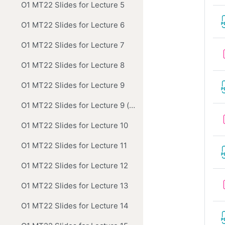
O1 MT22 Slides for Lecture 5
O1 MT22 Slides for Lecture 6
O1 MT22 Slides for Lecture 7
O1 MT22 Slides for Lecture 8
O1 MT22 Slides for Lecture 9
O1 MT22 Slides for Lecture 9 (correction to Newton slide)
O1 MT22 Slides for Lecture 10
O1 MT22 Slides for Lecture 11
O1 MT22 Slides for Lecture 12
O1 MT22 Slides for Lecture 13
O1 MT22 Slides for Lecture 14