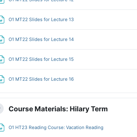
File
O1 MT22 Slides for Lecture 13
File
O1 MT22 Slides for Lecture 14
File
O1 MT22 Slides for Lecture 15
File
O1 MT22 Slides for Lecture 16
Course Materials: Hilary Term
llapse
File
O1 HT23 Reading Course: Vacation Reading