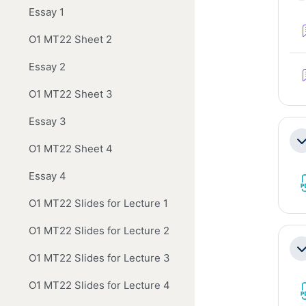
Essay 1
O1 MT22 Sheet 2
Essay 2
O1 MT22 Sheet 3
Essay 3
Co
O1 MT22 Sheet 4
Essay 4
O1 MT22 Slides for Lecture 1
O1 MT22 Slides for Lecture 2
Co
O1 MT22 Slides for Lecture 3
O1 MT22 Slides for Lecture 4