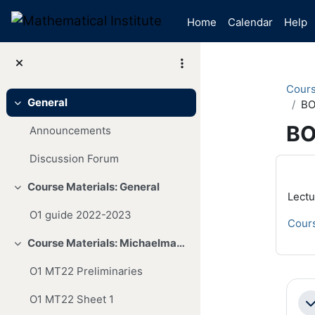
Skip to main content
Home
Calendar
Help
Cour
General
BO
Collapse
BO
Announcements
Discussion Forum
Mai
Course Materials: General
Collapse
Lectu
O1 guide 2022-2023
Cours
Course Materials: Michaelmas Term
Collapse
O1 MT22 Preliminaries
Se
O1 MT22 Sheet 1
Co